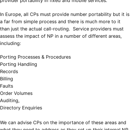
provider portability in fixed and mobile services.
In Europe, all CPs must provide number portability but it is
a far from simple process and there is much more to it
than just the actual call-routing. Service providers must
assess the impact of NP in a number of different areas,
including:
Porting Processes & Procedures
Porting Handling
Records
Billing
Faults
Order Volumes
Auditing,
Directory Enquiries
We can advise CPs on the importance of these areas and
what they need to address as they set up their internal NP