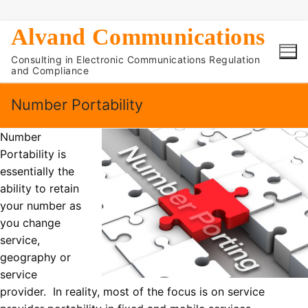
Skip
Alvand Communications
to
Consulting in Electronic Communications Regulation
content
and Compliance
Number Portability
Number
Portability is
essentially the
ability to retain
your number as
you change
service,
geography or
service
provider. In reality, most of the focus is on service